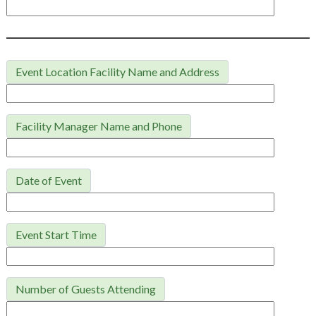
Event Location Facility Name and Address
Facility Manager Name and Phone
Date of Event
Event Start Time
Number of Guests Attending