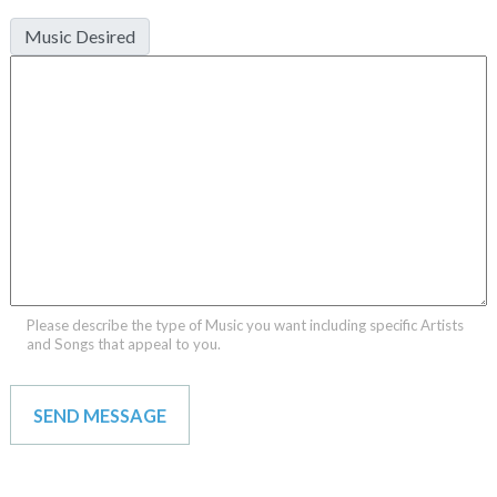
Music Desired
Please describe the type of Music you want including specific Artists
and Songs that appeal to you.