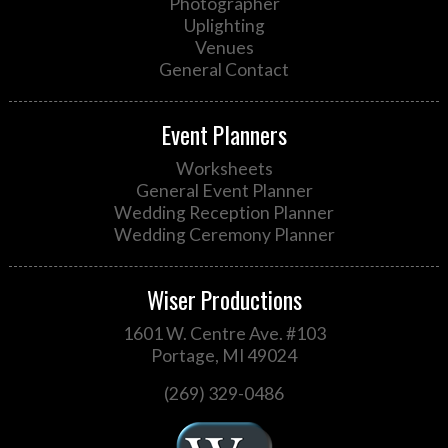
Photographer
Uplighting
Venues
General Contact
Event Planners
Worksheets
General Event Planner
Wedding Reception Planner
Wedding Ceremony Planner
Wiser Productions
1601 W. Centre Ave. #103
Portage, MI 49024
(269) 329-0486