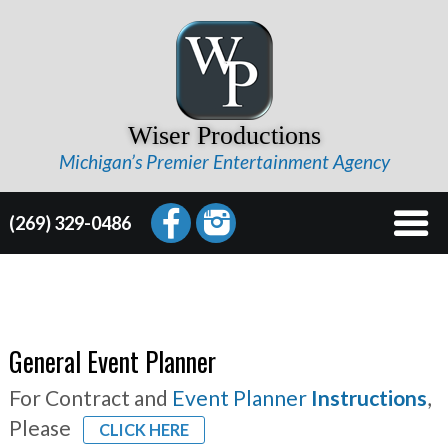
Wiser Productions
Michigan’s Premier Entertainment Agency
(269) 329-0486
General Event Planner
For Contract and
Event Planner
Instructions
,
Please
CLICK HERE