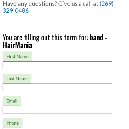
Have any questions? Give us a call at
(269)
329-0486
You are filling out this form for:
band -
HairMania
First Name
Last Name
Email
Phone