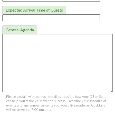
Expected Arrival Time of Guests
General Agenda
Please explain with as much detail as possible how your DJ or Band
can help you make your event a success! Describe your schedule of
events and any announcements you would like made i.e., Cocktails
will be served at 7:00 pm, etc.