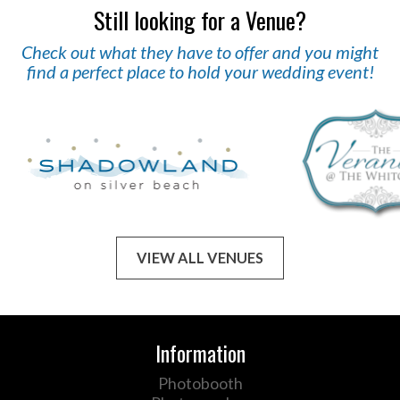
Still looking for a Venue?
Check out what they have to offer and you might
find a perfect place to hold your wedding event!
VIEW ALL VENUES
Information
Photobooth