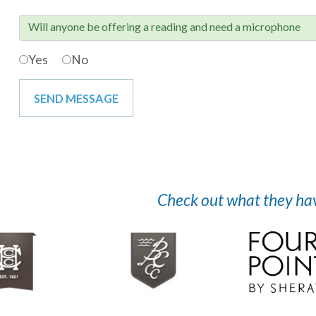
Will anyone be offering a reading and need a microphone

Yes
No
Check out what they have