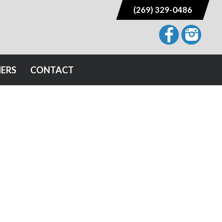
(269) 329-0486
NERS
CONTACT