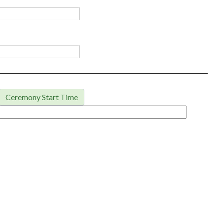
Ceremony Start Time