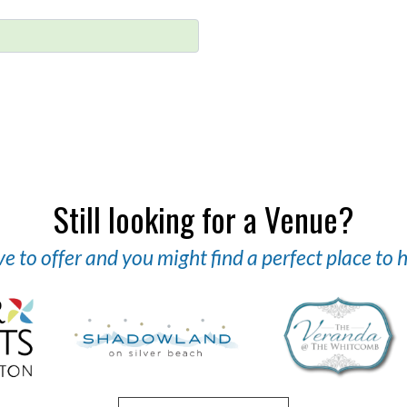
Still looking for a Venue?
 to offer and you might find a perfect place to