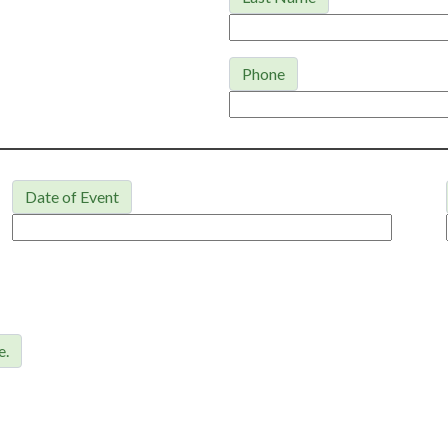
Phone
Date of Event
e.