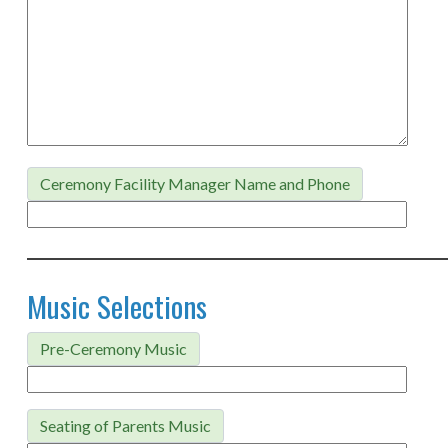
Ceremony Facility Manager Name and Phone
Music Selections
Pre-Ceremony Music
Seating of Parents Music