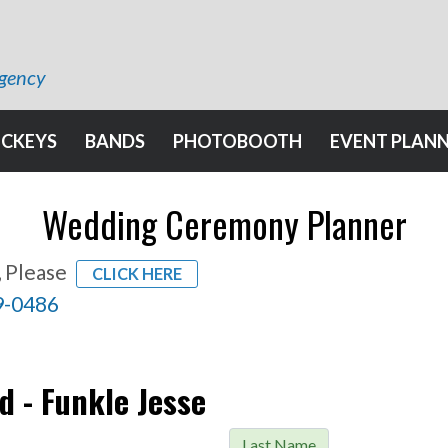
Agency
OCKEYS
BANDS
PHOTOBOOTH
EVENT PLAN
Wedding Ceremony Planner
, Please
CLICK HERE
9-0486
d - Funkle Jesse
Last Name