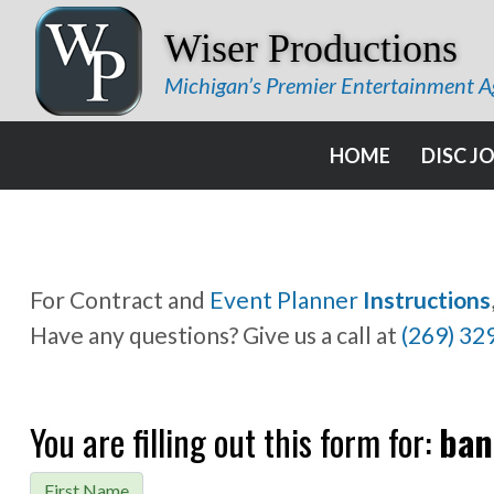
Wiser Productions
Michigan’s Premier Entertainment 
HOME
DISC J
For Contract and
Event Planner
Instructions
Have any questions? Give us a call at
(269) 32
You are filling out this form for:
ban
First Name