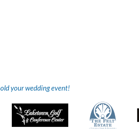
 hold your wedding event!