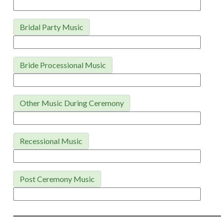
Bridal Party Music
Bride Processional Music
Other Music During Ceremony
Recessional Music
Post Ceremony Music