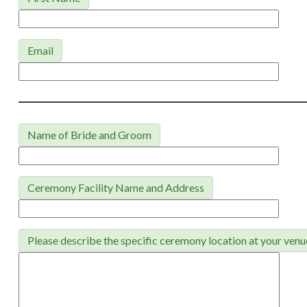
Email
Name of Bride and Groom
Ceremony Facility Name and Address
Please describe the specific ceremony location at your venu