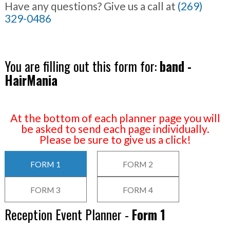
Have any questions? Give us a call at
(269)
329-0486
You are filling out this form for:
band -
HairMania
At the bottom of each planner page you will
be asked to send each page individually.
Please be sure to give us a click!
FORM 1
FORM 2
FORM 3
FORM 4
Reception Event Planner -
Form 1