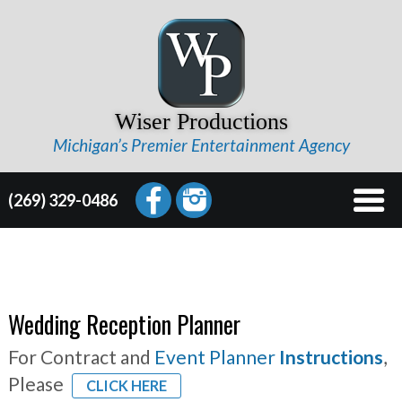
Wiser Productions
Michigan’s Premier Entertainment Agency
(269) 329-0486
Wedding Reception Planner
For Contract and
Event Planner
Instructions
,
Please
CLICK HERE