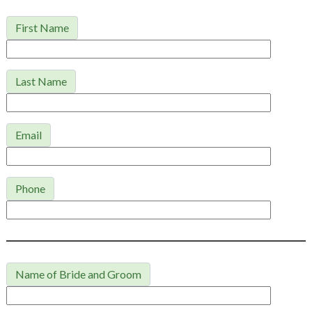
First Name
Last Name
Email
Phone
Name of Bride and Groom