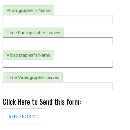
Photographer's Name
Time Photographer Leaves
Videographer's Name
Time VideographerLeaves
Click Here to Send this form: