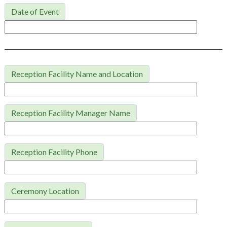
Date of Event
Reception Facility Name and Location
Reception Facility Manager Name
Reception Facility Phone
Ceremony Location