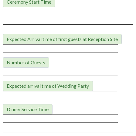
Ceremony Start Time
Expected Arrival time of first guests at Reception Site
Number of Guests
Expected arrival time of Wedding Party
Dinner Service Time