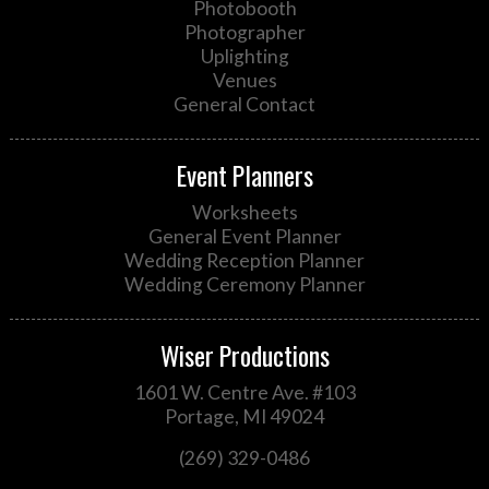
Photobooth
Photographer
Uplighting
Venues
General Contact
Event Planners
Worksheets
General Event Planner
Wedding Reception Planner
Wedding Ceremony Planner
Wiser Productions
1601 W. Centre Ave. #103
Portage, MI 49024
(269) 329-0486