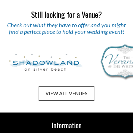
Still looking for a Venue?
Check out what they have to offer and you might
find a perfect place to hold your wedding event!
VIEW ALL VENUES
Information