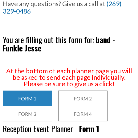
Have any questions? Give us a call at
(269)
329-0486
You are filling out this form for:
band -
Funkle Jesse
At the bottom of each planner page you will
be asked to send each page individually.
Please be sure to give us a click!
FORM 1
FORM 2
FORM 3
FORM 4
Reception Event Planner -
Form 1