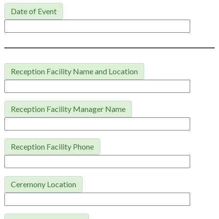
Date of Event
Reception Facility Name and Location
Reception Facility Manager Name
Reception Facility Phone
Ceremony Location