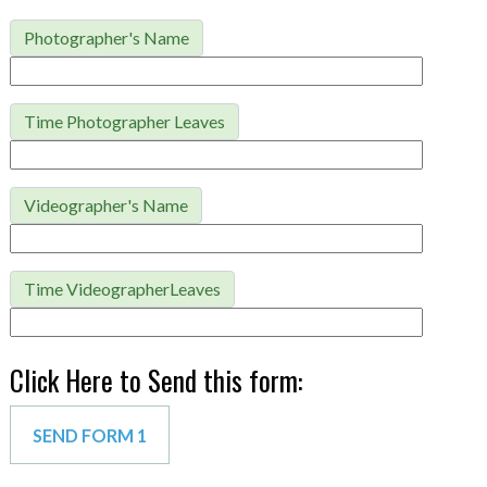
Photographer's Name
Time Photographer Leaves
Videographer's Name
Time VideographerLeaves
Click Here to Send this form: