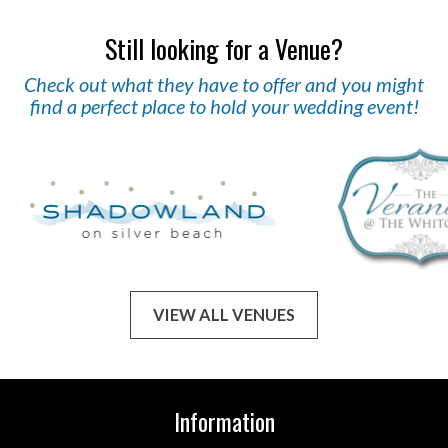
Still looking for a Venue?
Check out what they have to offer and you might
find a perfect place to hold your wedding event!
VIEW ALL VENUES
Information