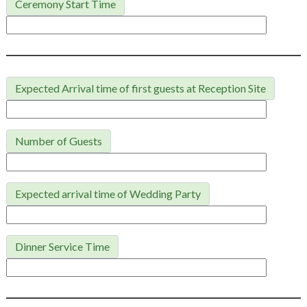
Ceremony Start Time
Expected Arrival time of first guests at Reception Site
Number of Guests
Expected arrival time of Wedding Party
Dinner Service Time