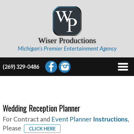
Wiser Productions
Michigan’s Premier Entertainment Agency
(269) 329-0486
Wedding Reception Planner
For Contract and
Event Planner
Instructions
,
Please
CLICK HERE