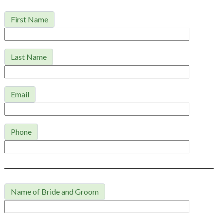
First Name
Last Name
Email
Phone
Name of Bride and Groom