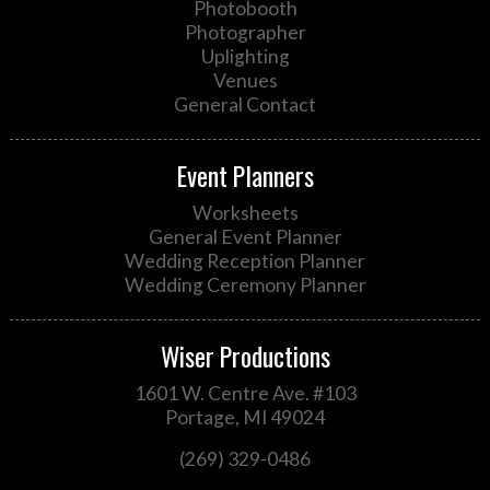
Photobooth
Photographer
Uplighting
Venues
General Contact
Event Planners
Worksheets
General Event Planner
Wedding Reception Planner
Wedding Ceremony Planner
Wiser Productions
1601 W. Centre Ave. #103
Portage, MI 49024
(269) 329-0486