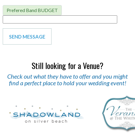
Prefered Band BUDGET
Still looking for a Venue?
Check out what they have to offer and you might
find a perfect place to hold your wedding event!