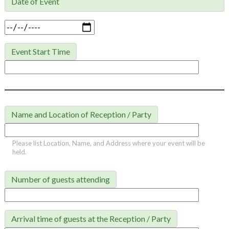
Date of Event

Event Start Time
Name and Location of Reception / Party
Please list Location, Name, and Address where your event will be
held.
Number of guests attending
Arrival time of guests at the Reception / Party