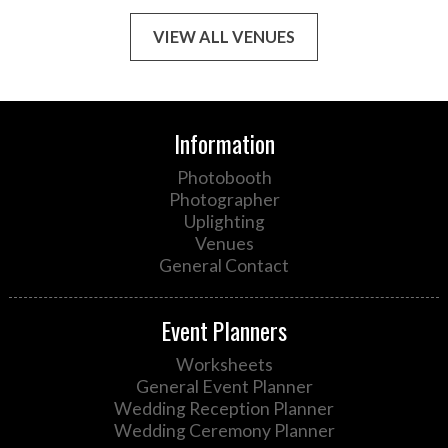
VIEW ALL VENUES
Information
Photobooth
Photographer
Uplighting
Venues
General Contact
Event Planners
Worksheets
General Event Planner
Wedding Reception Planner
Wedding Ceremony Planner