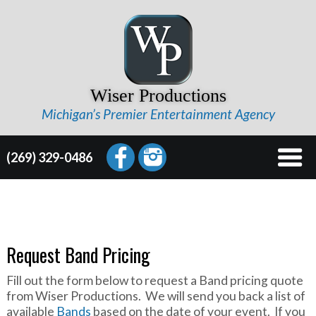
Wiser Productions
Michigan’s Premier Entertainment Agency
(269) 329-0486
Request Band Pricing
Fill out the form below to request a Band pricing quote
from Wiser Productions. We will send you back a list of
available
Bands
based on the date of your event. If you