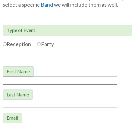
select a specific
Band
we will include them as well.
Type of Event

Reception
Party
First Name
Last Name
Email