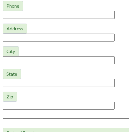
Phone
Address
City
State
Zip