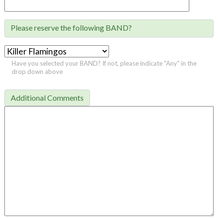
Please reserve the following BAND?

Have you selected your BAND? If not, please indicate "Any" in the
drop down above
Additional Comments