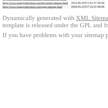
https://www.wiserproductions.com/document-sitemap.html
2024-08-26T15:02:47+00:00
https://www.wiserproductions.com/page-sitemap.html
2026-05-22T17:24:22+00:00
Dynamically generated with
XML Sitemap
template is released under the GPL and fr
If you have problems with your sitemap p