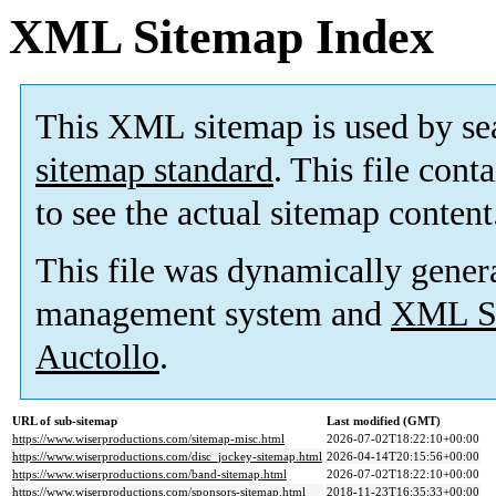
XML Sitemap Index
This XML sitemap is used by se
sitemap standard
. This file cont
to see the actual sitemap content
This file was dynamically gener
management system and
XML Si
Auctollo
.
URL of sub-sitemap
Last modified (GMT)
https://www.wiserproductions.com/sitemap-misc.html
2026-07-02T18:22:10+00:00
https://www.wiserproductions.com/disc_jockey-sitemap.html
2026-04-14T20:15:56+00:00
https://www.wiserproductions.com/band-sitemap.html
2026-07-02T18:22:10+00:00
https://www.wiserproductions.com/sponsors-sitemap.html
2018-11-23T16:35:33+00:00