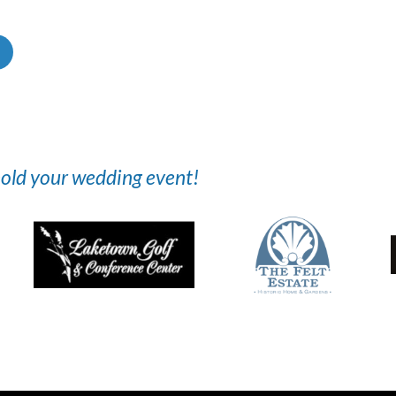
 hold your wedding event!