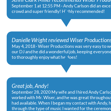
September 1 at 12:55 PM · Andy Carlson did an excel
crowd and super friendly! Highly recommended!
Danielle Wright reviewed Wiser Productions,
May 4, 2018 · Wiser Productions was very easy to wo
our DJ and he did a wonderful job, keeping everyon
to thoroughly enjoy what he does!
Great job, Andy!
September 28, 2020 My wife and I hired Andy Carlso
worked with Mr. Wiser, and he was great throughout
had available. When I began my contact with Andy, h
through the type of music I wanted for the ceremony