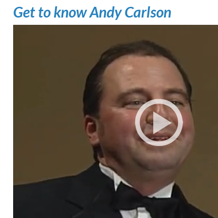
Get to know Andy Carlson