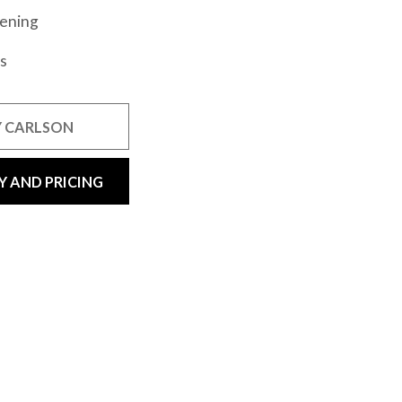
vening
s
 CARLSON
Y AND PRICING