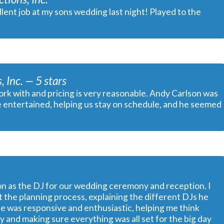
lent job at my sons wedding last night! Played to the
 Inc. — 5 stars
rk with and pricing is very reasonable. Andy Carlson was
e entertained, helping us stay on schedule, and he seemed
n as the DJ for our wedding ceremony and reception. I
 the planning process, explaining the different DJs he
e was responsive and enthusiastic, helping me think
 and making sure everything was all set for the big day