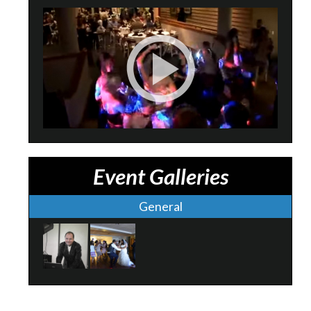
Event Galleries
General