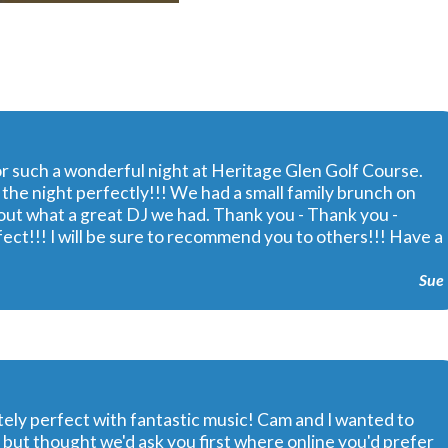
or such a wonderful night at Heritage Glen Golf Course.
he night perfectly!!! We had a small family brunch on
t what a great DJ we had. Thank you - Thank you -
ect!!! I will be sure to recommend you to others!!! Have a
Sue
ely perfect with fantastic music! Cam and I wanted to
 but thought we'd ask you first where online you'd prefer