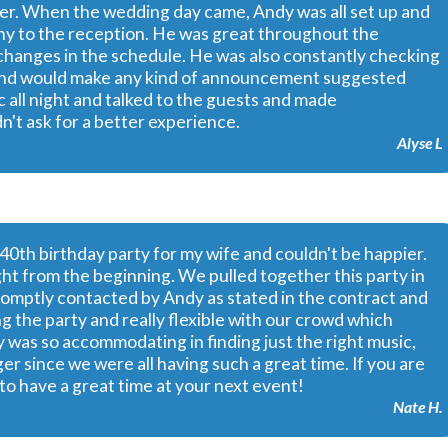
her. When the wedding day came, Andy was all set up and
y to the reception. He was great throughout the
y changes in the schedule. He was also constantly checking
 and would make any kind of announcement suggested
c all night and talked to the guests and made
t ask for a better experience.
Alyse L
40th birthday party for my wife and couldn't be happier.
ht from the beginning. We pulled together this party in
promptly contacted by Andy as stated in the contract and
g the party and really flexible with our crowd which
y was so accommodating in finding just the right music,
ger since we were all having such a great time. If you are
to have a great time at your next event!
Nate H.