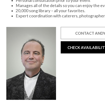
Personal consultation prior to your event
Manages all of the details so you can enjoy the e
20,000 song library – all your favorites.
Expert coordination with caterers, photographer
CONTACT ANDY
CHECK AVAILABILIT