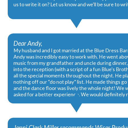
us to write it on? Let us know and we'll be sure to w
Dear Andy,
My husband and I got married at the Blue Dress Ba
Andy was incredibly easy to work with. He went abov
music from my grandfather and uncle during dinner, 
into the reception (with a script of a fun Blue's Br
all the special moments throughout the night. He pla
nothing off our “do not play” list. He made things 
and the dance floor was lively the whole night! We 
asked for a better experience. We would definitely
Jenni Clark Miller recommends Wiser Produc