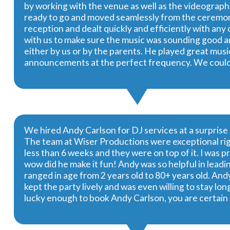
by working with the venue as well as the videograp
ready to go and moved seamlessly from the ceremon
reception and dealt quickly and efficiently with an
with us to make sure the music was sounding good
either by us or by the parents. He played great musi
announcements at the perfect frequency. We couldn'
We hired Andy Carlson for DJ services at a surprise 
The team at Wiser Productions were exceptional rig
less than 6 weeks and they were on top of it. I was 
wow did he make it fun! Andy was so helpful in leadin
ranged in age from 2 years old to 80+ years old. And
kept the party lively and was even willing to stay lon
lucky enough to book Andy Carlson, you are certain 