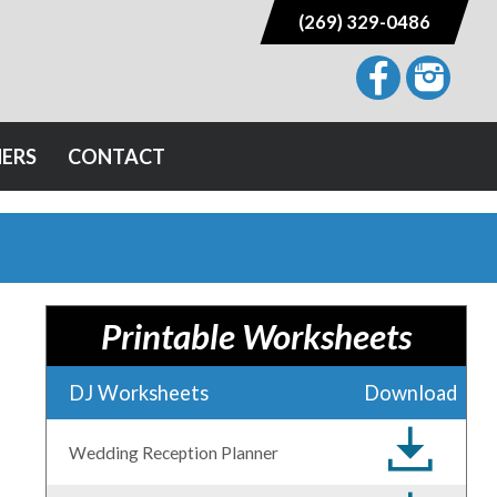
(269) 329-0486
NERS
CONTACT
Printable Worksheets
DJ Worksheets
Download
Wedding Reception Planner