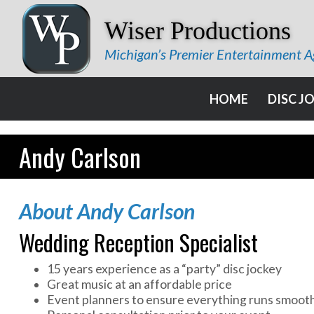
Wiser Productions
Michigan’s Premier Entertainment 
HOME
DISC J
Andy Carlson
About Andy Carlson
Wedding Reception Specialist
15 years experience as a “party” disc jockey
Great music at an affordable price
Event planners to ensure everything runs smoot