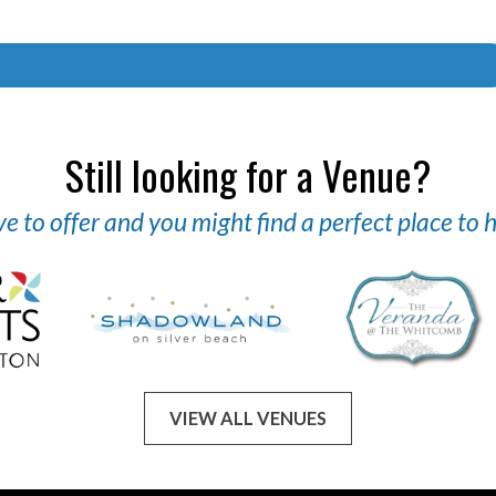
Still looking for a Venue?
 to offer and you might find a perfect place to
VIEW ALL VENUES