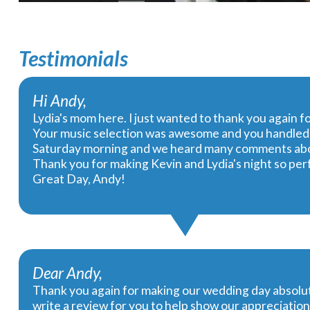
Testimonials
Hi Andy,
Lydia's mom here. I just wanted to thank you again f
Your music selection was awesome and you handled t
Saturday morning and we heard many comments abou
Thank you for making Kevin and Lydia's night so perf
Great Day, Andy!
Dear Andy,
Thank you again for making our wedding day absolut
write a review for you to help show our appreciation