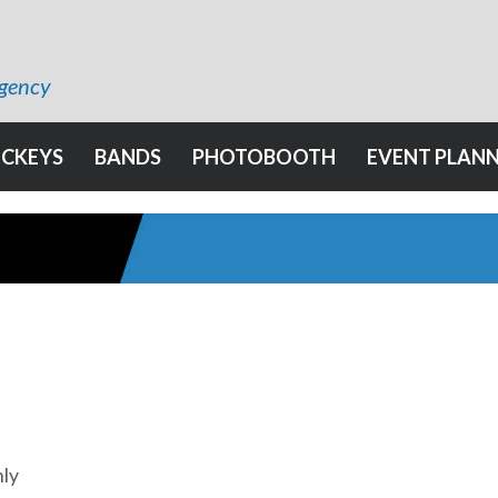
Agency
OCKEYS
BANDS
PHOTOBOOTH
EVENT PLAN
hly