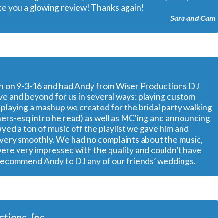
rite you a glowing review! Thanks again!
Sara and Cam
rn on 9-3-16 and had Andy from Wiser Productions DJ.
e and beyond for us in several ways: playing custom
playing a mashup we created for the bridal party walking
others-esq intro he read) as well as MC'ing and announcing
yed a ton of music off the playlist we gave him and
go very smoothly. We had no complaints about the music,
were very impressed with the quality and couldn’t have
 recommend Andy to DJ any of our friends’ weddings.
tions, Inc.