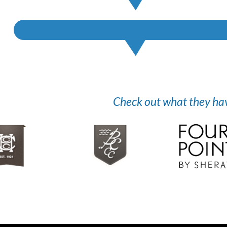
Check out what they have