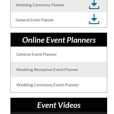
Wedding Ceremony Planner
General Event Planner
Online Event Planners
General Event Planner
Wedding Reception Event Planner
Wedding Ceremony Event Planner
Event Videos