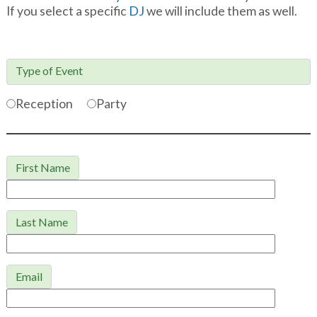
If you select a specific
DJ
we will include them as well.
Type of Event

Reception
Party
First Name
Last Name
Email