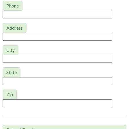
Phone
Address
City
State
Zip