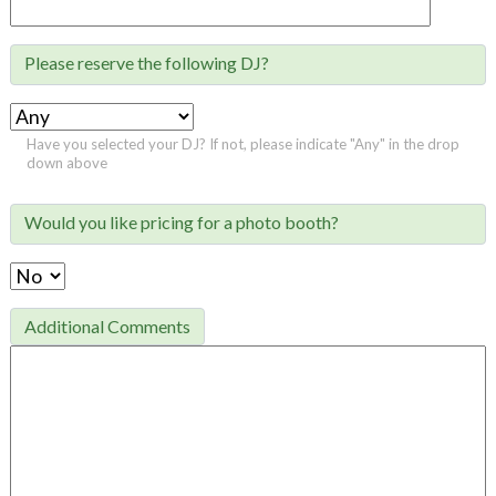
Please reserve the following DJ?

Have you selected your DJ? If not, please indicate "Any" in the drop
down above
Would you like pricing for a photo booth?

Additional Comments