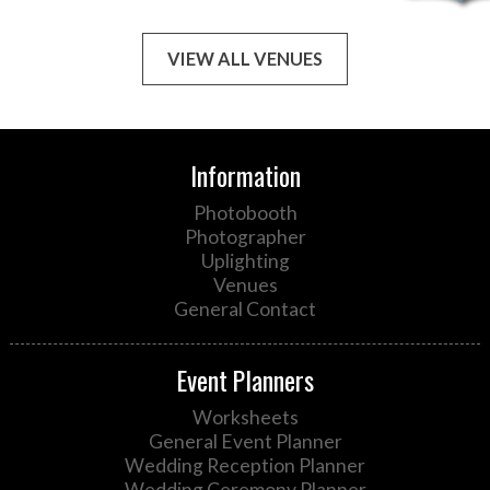
VIEW ALL VENUES
Information
Photobooth
Photographer
Uplighting
Venues
General Contact
Event Planners
Worksheets
General Event Planner
Wedding Reception Planner
Wedding Ceremony Planner