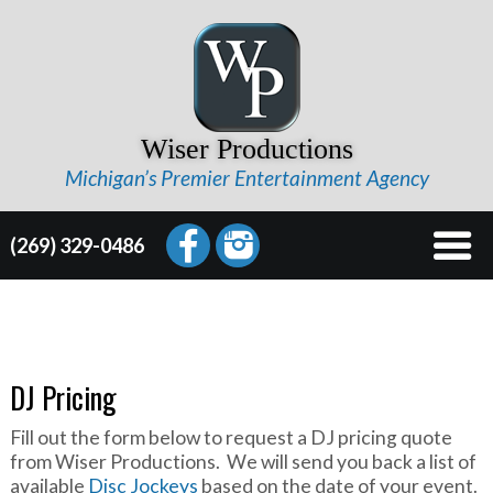
Wiser Productions
Michigan’s Premier Entertainment Agency
(269) 329-0486
DJ Pricing
Fill out the form below to request a DJ pricing quote
from Wiser Productions. We will send you back a list of
available
Disc Jockeys
based on the date of your event.