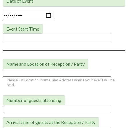
Date of Event

Event Start Time
Name and Location of Reception / Party
Please list Location, Name, and Address where your event will be
held.
Number of guests attending
Arrival time of guests at the Reception / Party