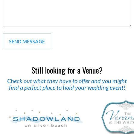
Still looking for a Venue?
Check out what they have to offer and you might
find a perfect place to hold your wedding event!