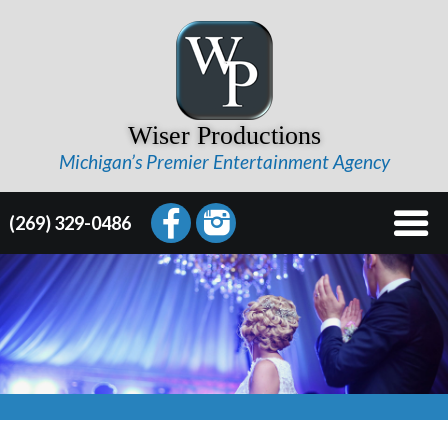
Wiser Productions
Michigan’s Premier Entertainment Agency
(269) 329-0486