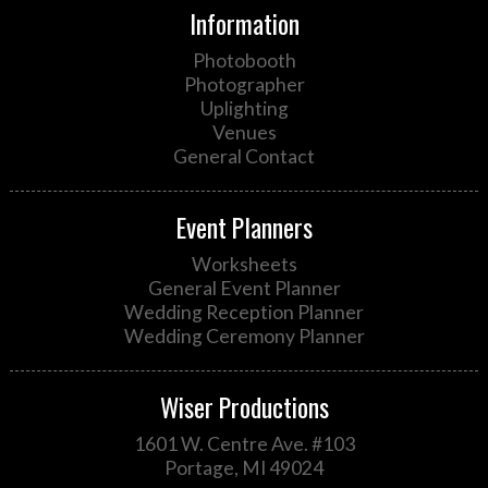
Information
Photobooth
Photographer
Uplighting
Venues
General Contact
Event Planners
Worksheets
General Event Planner
Wedding Reception Planner
Wedding Ceremony Planner
Wiser Productions
1601 W. Centre Ave. #103
Portage, MI 49024