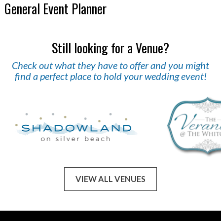
General Event Planner
Still looking for a Venue?
Check out what they have to offer and you might
find a perfect place to hold your wedding event!
VIEW ALL VENUES