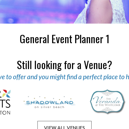
General Event Planner 1
Still looking for a Venue?
 to offer and you might find a perfect place to
VIEW ALL VENUES