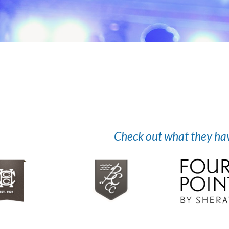
Check out what they have