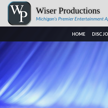
Wiser Productions
Michigan’s Premier Entertainment 
HOME
DISC J