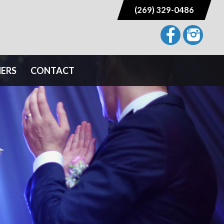
(269) 329-0486
NERS
CONTACT