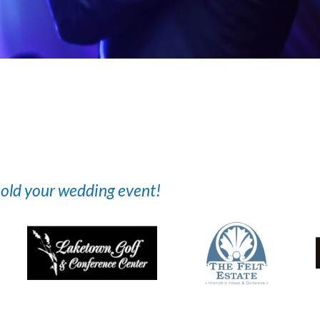
 hold your wedding event!