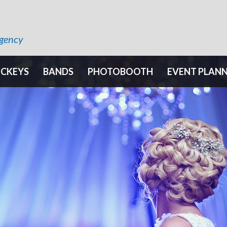
Agency
OCKEYS
BANDS
PHOTOBOOTH
EVENT PLAN