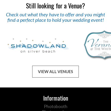
Still looking for a Venue?
Check out what they have to offer and you might
find a perfect place to hold your wedding event!
VIEW ALL VENUES
Information
Photobooth