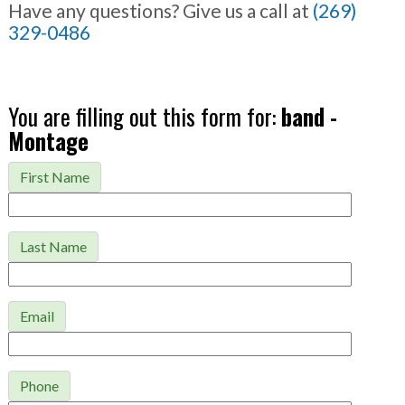
Have any questions? Give us a call at
(269)
329-0486
You are filling out this form for:
band -
Montage
First Name
Last Name
Email
Phone