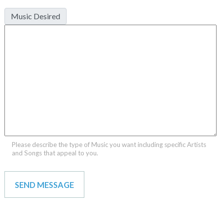
Music Desired
Please describe the type of Music you want including specific Artists
and Songs that appeal to you.