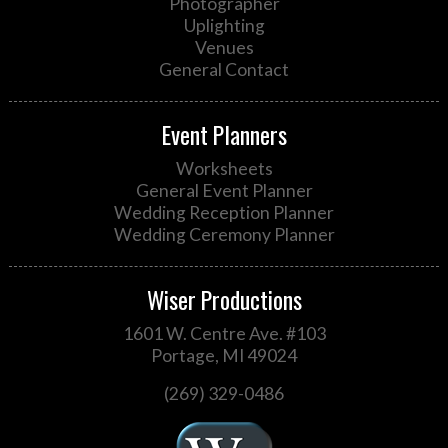
Photographer
Uplighting
Venues
General Contact
Event Planners
Worksheets
General Event Planner
Wedding Reception Planner
Wedding Ceremony Planner
Wiser Productions
1601 W. Centre Ave. #103
Portage, MI 49024
(269) 329-0486