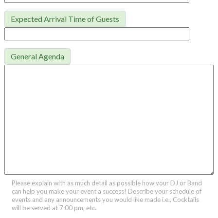
Expected Arrival Time of Guests
General Agenda
Please explain with as much detail as possible how your DJ or Band
can help you make your event a success! Describe your schedule of
events and any announcements you would like made i.e., Cocktails
will be served at 7:00 pm, etc.