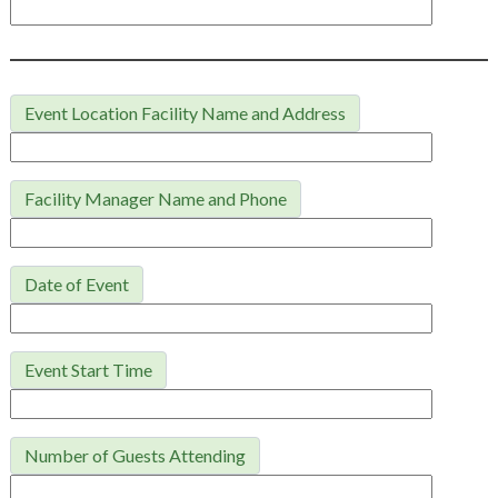
Event Location Facility Name and Address
Facility Manager Name and Phone
Date of Event
Event Start Time
Number of Guests Attending