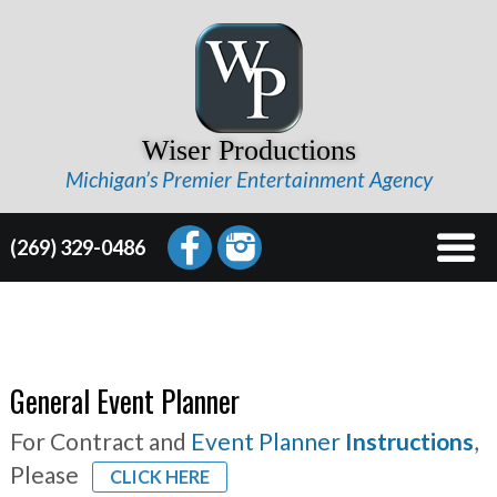
Wiser Productions
Michigan’s Premier Entertainment Agency
(269) 329-0486
General Event Planner
For Contract and
Event Planner
Instructions
,
Please
CLICK HERE