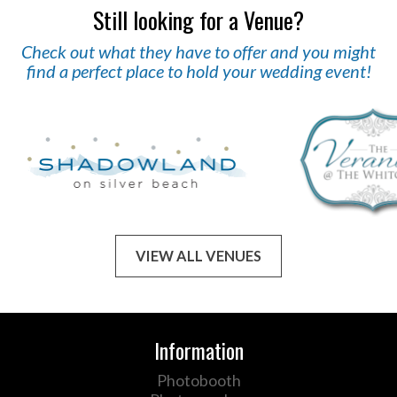
Still looking for a Venue?
Check out what they have to offer and you might
find a perfect place to hold your wedding event!
VIEW ALL VENUES
Information
Photobooth