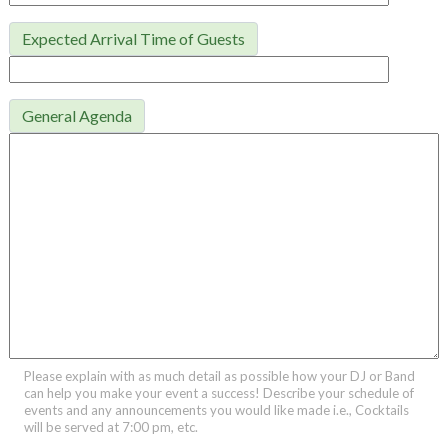
Expected Arrival Time of Guests
General Agenda
Please explain with as much detail as possible how your DJ or Band
can help you make your event a success! Describe your schedule of
events and any announcements you would like made i.e., Cocktails
will be served at 7:00 pm, etc.