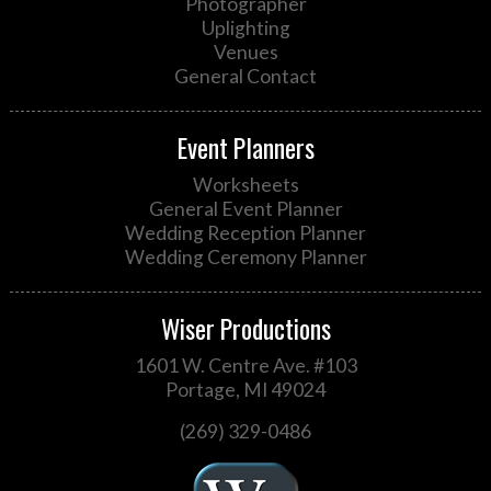
Photographer
Uplighting
Venues
General Contact
Event Planners
Worksheets
General Event Planner
Wedding Reception Planner
Wedding Ceremony Planner
Wiser Productions
1601 W. Centre Ave. #103
Portage, MI 49024
(269) 329-0486