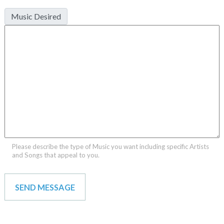
Music Desired
Please describe the type of Music you want including specific Artists
and Songs that appeal to you.