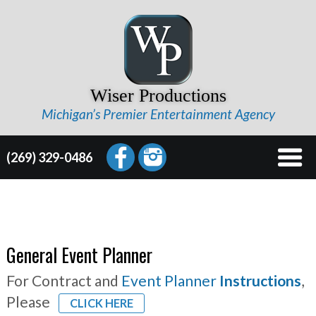
Wiser Productions
Michigan’s Premier Entertainment Agency
(269) 329-0486
General Event Planner
For Contract and
Event Planner
Instructions
,
Please
CLICK HERE