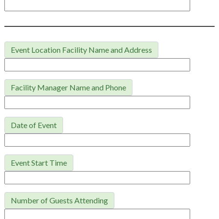
Event Location Facility Name and Address
Facility Manager Name and Phone
Date of Event
Event Start Time
Number of Guests Attending