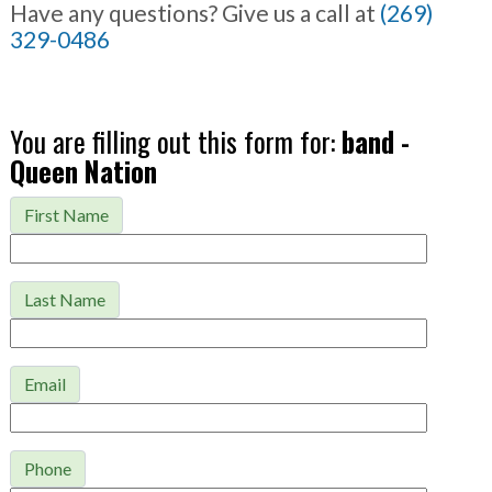
Have any questions? Give us a call at
(269)
329-0486
You are filling out this form for:
band -
Queen Nation
First Name
Last Name
Email
Phone