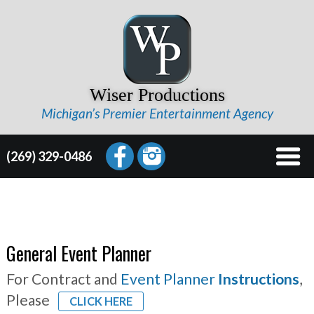
Wiser Productions
Michigan’s Premier Entertainment Agency
(269) 329-0486
General Event Planner
For Contract and
Event Planner
Instructions
,
Please
CLICK HERE