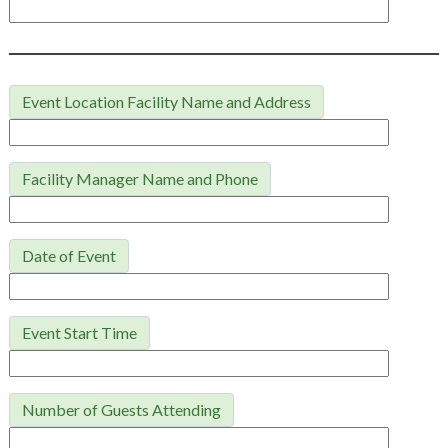
Event Location Facility Name and Address
Facility Manager Name and Phone
Date of Event
Event Start Time
Number of Guests Attending