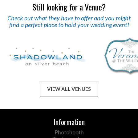
Still looking for a Venue?
Check out what they have to offer and you might
find a perfect place to hold your wedding event!
VIEW ALL VENUES
Information
Photobooth