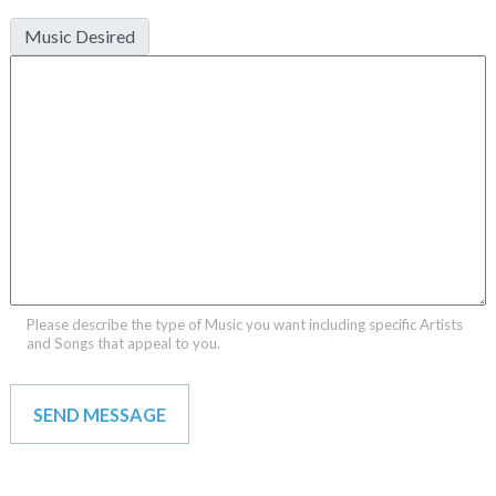
Music Desired
Please describe the type of Music you want including specific Artists
and Songs that appeal to you.