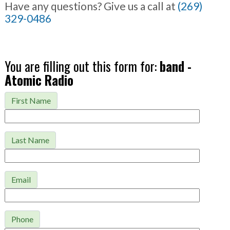
Have any questions? Give us a call at
(269)
329-0486
You are filling out this form for:
band -
Atomic Radio
First Name
Last Name
Email
Phone