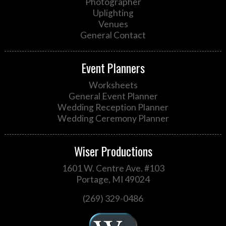
Photographer
Uplighting
Venues
General Contact
Event Planners
Worksheets
General Event Planner
Wedding Reception Planner
Wedding Ceremony Planner
Wiser Productions
1601 W. Centre Ave. #103
Portage, MI 49024
(269) 329-0486