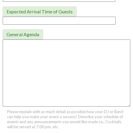
Expected Arrival Time of Guests
General Agenda
Please explain with as much detail as possible how your DJ or Band
can help you make your event a success! Describe your schedule of
events and any announcements you would like made i.e., Cocktails
will be served at 7:00 pm, etc.