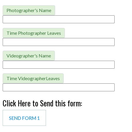
Photographer's Name
Time Photographer Leaves
Videographer's Name
Time VideographerLeaves
Click Here to Send this form: