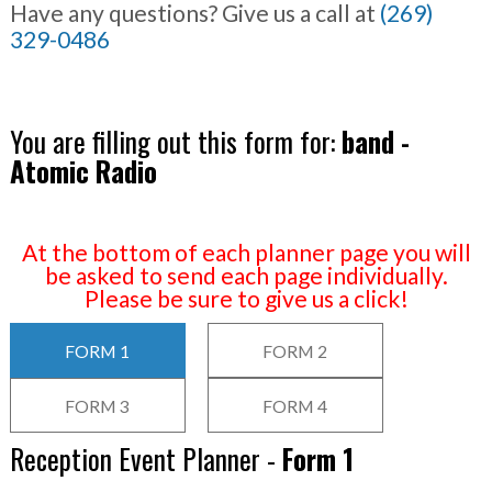
Have any questions? Give us a call at
(269)
329-0486
You are filling out this form for:
band -
Atomic Radio
At the bottom of each planner page you will
be asked to send each page individually.
Please be sure to give us a click!
FORM 1
FORM 2
FORM 3
FORM 4
Reception Event Planner -
Form 1