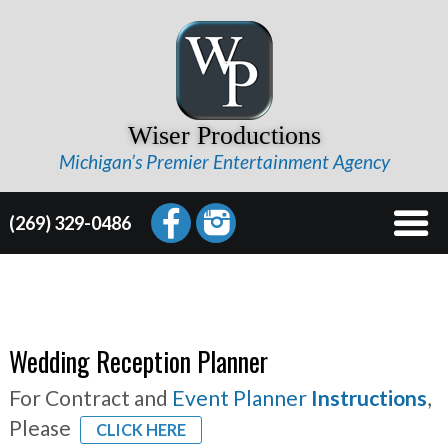
Wiser Productions
Michigan’s Premier Entertainment Agency
(269) 329-0486
Wedding Reception Planner
For Contract and
Event Planner
Instructions
,
Please
CLICK HERE