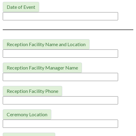
Date of Event
Reception Facility Name and Location
Reception Facility Manager Name
Reception Facility Phone
Ceremony Location