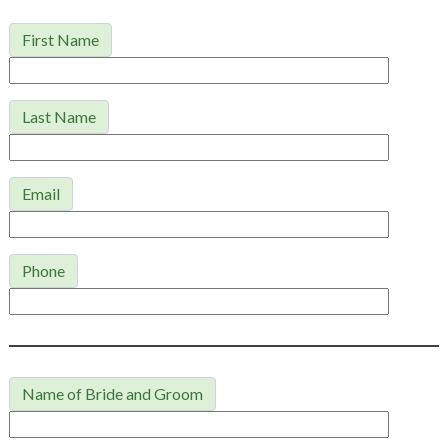
First Name
Last Name
Email
Phone
Name of Bride and Groom