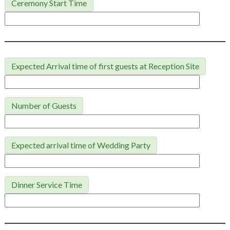
Ceremony Start Time
Expected Arrival time of first guests at Reception Site
Number of Guests
Expected arrival time of Wedding Party
Dinner Service Time