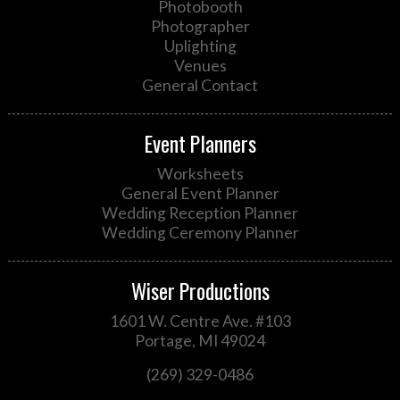
Photobooth
Photographer
Uplighting
Venues
General Contact
Event Planners
Worksheets
General Event Planner
Wedding Reception Planner
Wedding Ceremony Planner
Wiser Productions
1601 W. Centre Ave. #103
Portage, MI 49024
(269) 329-0486