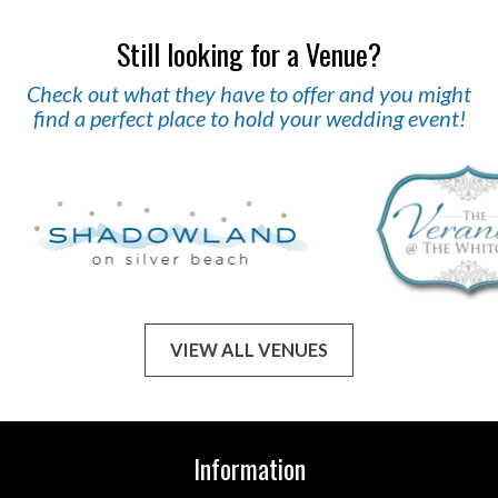
Still looking for a Venue?
Check out what they have to offer and you might
find a perfect place to hold your wedding event!
VIEW ALL VENUES
Information