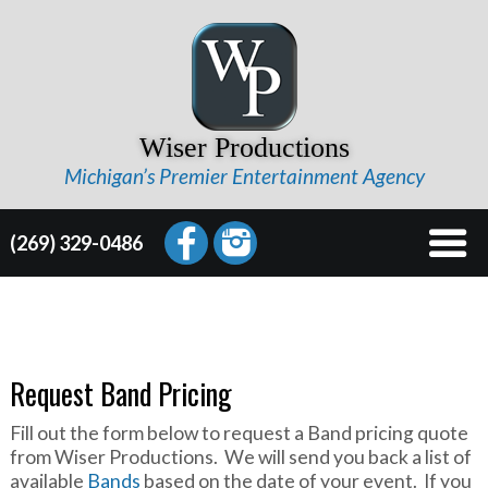
Wiser Productions
Michigan’s Premier Entertainment Agency
(269) 329-0486
Request Band Pricing
Fill out the form below to request a Band pricing quote
from Wiser Productions. We will send you back a list of
available
Bands
based on the date of your event. If you