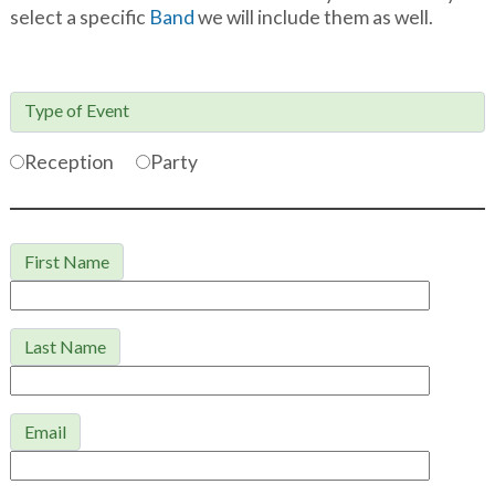
select a specific
Band
we will include them as well.
Type of Event

Reception
Party
First Name
Last Name
Email