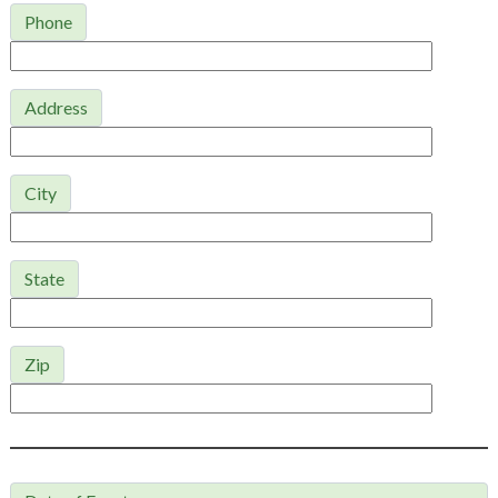
Phone
Address
City
State
Zip