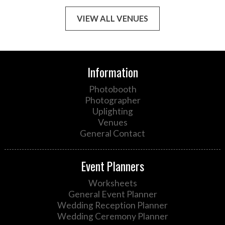
VIEW ALL VENUES
Information
Photobooth
Photographer
Uplighting
Venues
General Contact
Event Planners
Worksheets
General Event Planner
Wedding Reception Planner
Wedding Ceremony Planner