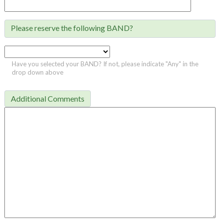
Please reserve the following BAND?

Have you selected your BAND? If not, please indicate "Any" in the
drop down above
Additional Comments