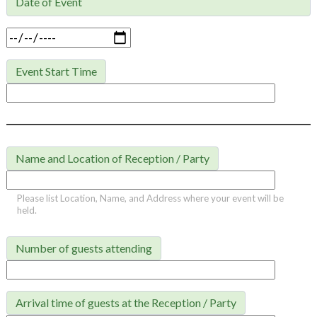
Date of Event

Event Start Time
Name and Location of Reception / Party
Please list Location, Name, and Address where your event will be
held.
Number of guests attending
Arrival time of guests at the Reception / Party