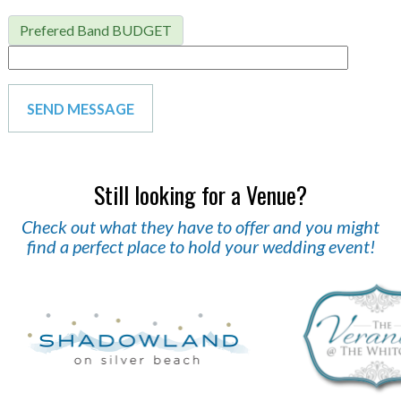
Prefered Band BUDGET
Still looking for a Venue?
Check out what they have to offer and you might
find a perfect place to hold your wedding event!