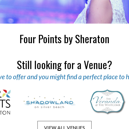
Four Points by Sheraton
Still looking for a Venue?
 to offer and you might find a perfect place to
VIEW ALL VENUES