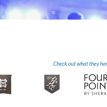
Check out what they have