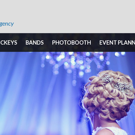
Agency
OCKEYS
BANDS
PHOTOBOOTH
EVENT PLAN