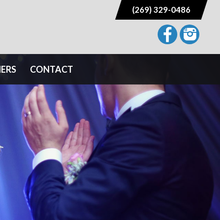
(269) 329-0486
NERS
CONTACT