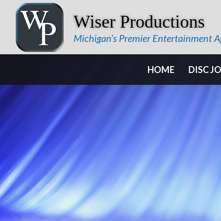
Wiser Productions
Michigan’s Premier Entertainment 
HOME
DISC J