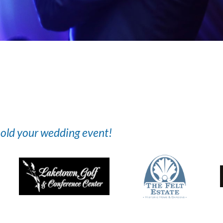
 hold your wedding event!