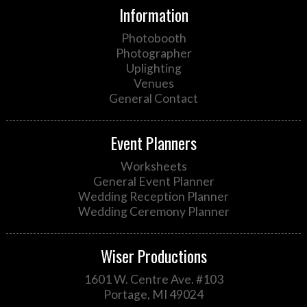
Information
Photobooth
Photographer
Uplighting
Venues
General Contact
Event Planners
Worksheets
General Event Planner
Wedding Reception Planner
Wedding Ceremony Planner
Wiser Productions
1601 W. Centre Ave. #103
Portage, MI 49024