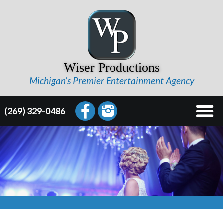
Wiser Productions
Michigan’s Premier Entertainment Agency
(269) 329-0486