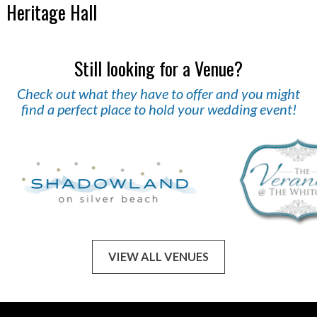
Heritage Hall
Still looking for a Venue?
Check out what they have to offer and you might
find a perfect place to hold your wedding event!
VIEW ALL VENUES