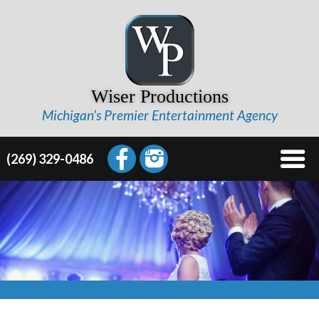
Wiser Productions
Michigan’s Premier Entertainment Agency
(269) 329-0486