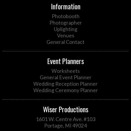
Information
Photobooth
Photographer
Uplighting
Venues
General Contact
Event Planners
Worksheets
General Event Planner
Wedding Reception Planner
Wedding Ceremony Planner
Wiser Productions
1601 W. Centre Ave. #103
Portage, MI 49024