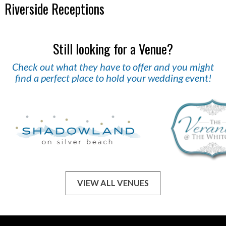
Riverside Receptions
Still looking for a Venue?
Check out what they have to offer and you might
find a perfect place to hold your wedding event!
VIEW ALL VENUES