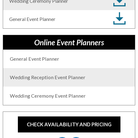
Wedding Ceremony Planner
General Event Planner
Online Event Planners
General Event Planner
Wedding Reception Event Planner
Wedding Ceremony Event Planner
CHECK AVAILABILITY AND PRICING