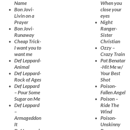
Name
When you
Bon Jovi-
close your
Livin on a
eyes
Prayer
Night
Bon Jovi-
Ranger-
Runaway
Sister
Cheap Trick-
Christian
I want you to
Ozzy –
want me
Crazy Train
Def Leppard-
Pat Benatar
Animal
-Hit Me w/
Def Leppard-
Your Best
Rock of Ages
Shot
Def Leppard
Poison-
– Pour Some
Fallen Angel
Sugar on Me
Poison –
Def Leppard
Ride The
–
Wind
Armageddon
Poison-
It
Unskinny