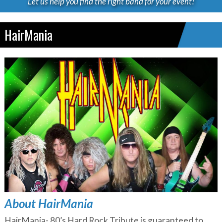
Let us help you find the right band for your event!
HairMania
About HairMania
HairMania- 80’s Hard Rock Tribute is guaranteed to