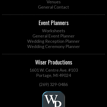
Venues
General Contact
Event Planners
Worksheets
General Event Planner
Wedding Reception Planner
Wedding Ceremony Planner
Wiser Productions
1601 W. Centre Ave. #103
Portage, MI 49024
(269) 329-0486