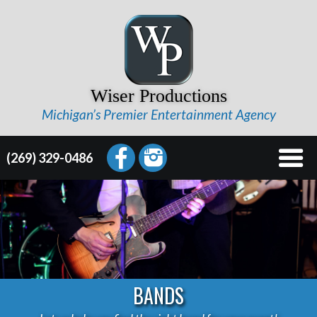
Wiser Productions
Michigan’s Premier Entertainment Agency
(269) 329-0486
BANDS