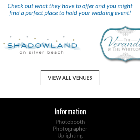
Check out what they have to offer and you might
find a perfect place to hold your wedding event!
VIEW ALL VENUES
Information
Photobooth
Photographer
Uplighting