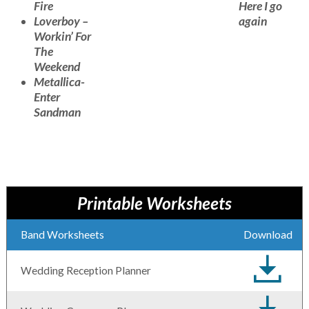
Fire
Here I go
Loverboy –
again
Workin’ For
The
Weekend
Metallica-
Enter
Sandman
Printable Worksheets
Band Worksheets
Download
Wedding Reception Planner