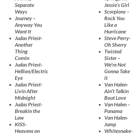
Separate
Jessie’s Girl
Ways
Scorpions –
Journey –
Rock You
Anyway You
Like a
Want It
Hurricane
Judas Priest-
Steve Perry-
Another
Oh Sherry
Thing
Twisted
Comin
Sister –
Judas Priest-
We’re Not
Hellion/Electric
Gonna Take
Eye
it
Judas Priest-
Van Halen-
Livin After
Ain’t Talkin
Midnight
Bout Love
Judas Priest-
Van Halen –
Breakin the
Panama
Law
Van Halen-
KISS-
Jump
Heavens on
Whitesnake-