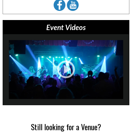
Event Videos
Still looking for a Venue?