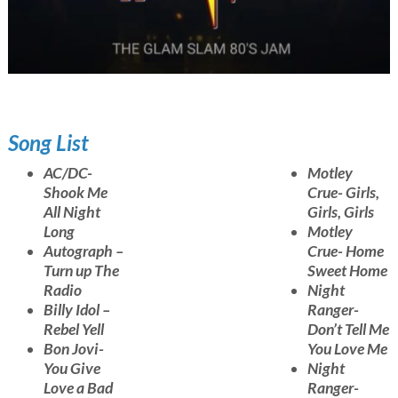
Song List
AC/DC-
Motley
Shook Me
Crue- Girls,
All Night
Girls, Girls
Long
Motley
Autograph –
Crue- Home
Turn up The
Sweet Home
Radio
Night
Billy Idol –
Ranger-
Rebel Yell
Don’t Tell Me
Bon Jovi-
You Love Me
You Give
Night
Love a Bad
Ranger-