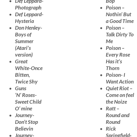
Def Leppard-
Bop
Photograph
Poison –
Def Leppard-
Nothin’ But
Hysteria
a Good Time
Don Henley-
Poison –
Boys of
Talk Dirty To
Summer
Me
(Atari’s
Poison –
version)
Every Rose
Great
Has it’s
White-Once
Thorn
Bitten,
Poison- I
Twice Shy
Want Action
Guns
Quiet Riot –
‘N’ Roses-
Come on feel
Sweet Child
the Noize
O’ mine
Ratt –
Journey-
Round and
Don’t Stop
Round
Believin
Rick
Journey-
Springfield-