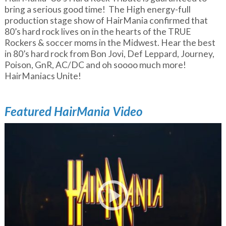
bring a serious good time! The High energy-full
production stage show of HairMania confirmed that
80’s hard rock lives on in the hearts of the TRUE
Rockers & soccer moms in the Midwest. Hear the best
in 80’s hard rock from Bon Jovi, Def Leppard, Journey,
Poison, GnR, AC/DC and oh soooo much more!
HairManiacs Unite!
Featured HairMania Video